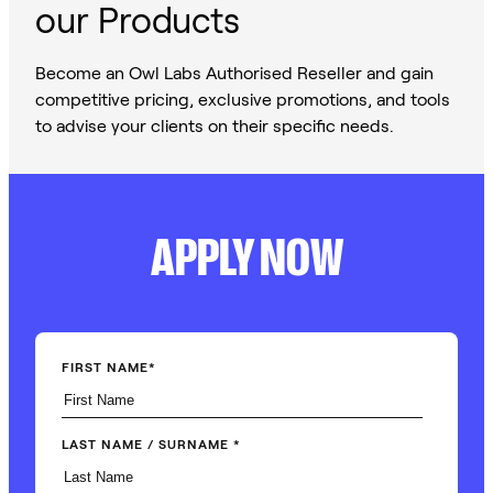
our Products
Become an Owl Labs Authorised Reseller and gain
competitive pricing, exclusive promotions, and tools
to advise your clients on their specific needs.
APPLY NOW
FIRST NAME
*
LAST NAME / SURNAME
*