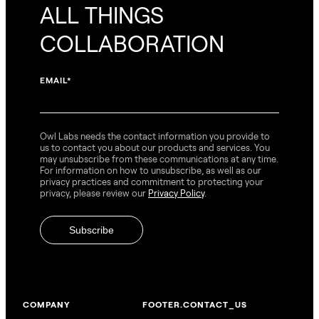
ALL THINGS
COLLABORATION
EMAIL
*
Owl Labs needs the contact information you provide to
us to contact you about our products and services. You
may unsubscribe from these communications at any time.
For information on how to unsubscribe, as well as our
privacy practices and commitment to protecting your
privacy, please review our
Privacy Policy
.
COMPANY
FOOTER.CONTACT_US