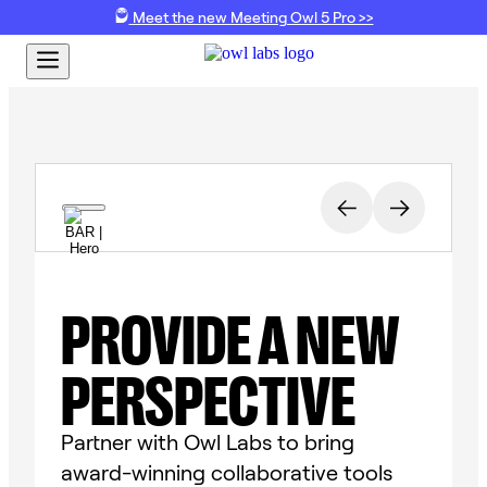
Meet the new Meeting Owl 5 Pro >>
PROVIDE A NEW
PERSPECTIVE
Partner with Owl Labs to bring
award-winning collaborative tools