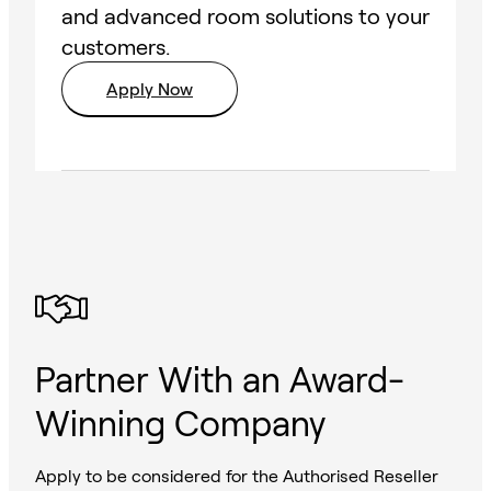
and advanced room solutions to your
customers.
Apply Now
Partner With an Award-
Winning Company
Apply to be considered for the Authorised Reseller