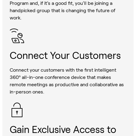
Program and, if it’s a good fit, you’ll be joining a
handpicked group that is changing the future of
work.
Connect Your Customers
Connect your customers with the first intelligent
360º all-in-one conference device that makes
remote meetings as productive and collaborative as
in-person ones.
Gain Exclusive Access to