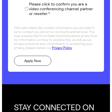
Please click to confirm you are a
video conferencing channel partner
or reseller.
*
Owl Labs needs the contact information you provide to
us to contact you about our products and services. You
may unsubscribe from these communications at any time.
For information on how to unsubscribe, as well as our
privacy practices and commitment to protecting your
privacy, please review our
Privacy Policy
.
STAY CONNECTED ON