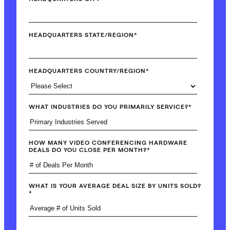
HEADQUARTERS STATE/REGION
*
HEADQUARTERS COUNTRY/REGION
*
WHAT INDUSTRIES DO YOU PRIMARILY SERVICE?
*
HOW MANY VIDEO CONFERENCING HARDWARE
DEALS DO YOU CLOSE PER MONTH?
*
WHAT IS YOUR AVERAGE DEAL SIZE BY UNITS SOLD?
*