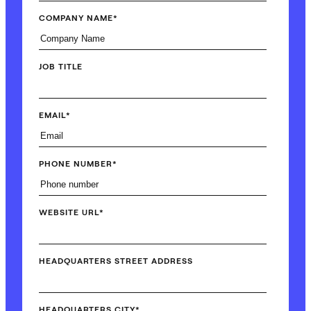
COMPANY NAME
*
JOB TITLE
EMAIL
*
PHONE NUMBER
*
WEBSITE URL
*
HEADQUARTERS STREET ADDRESS
HEADQUARTERS CITY
*