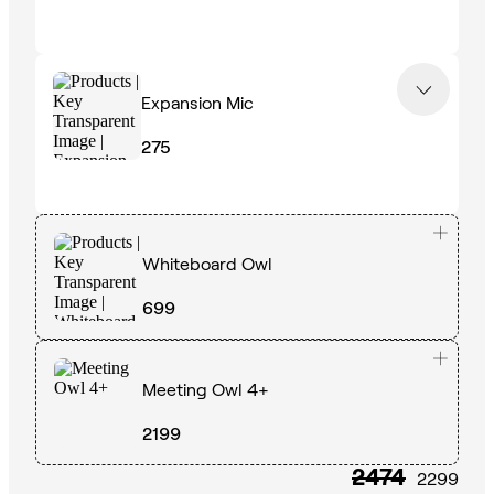
Expansion Mic
275
Whiteboard Owl
699
Meeting Owl 4+
2199
2474
2299