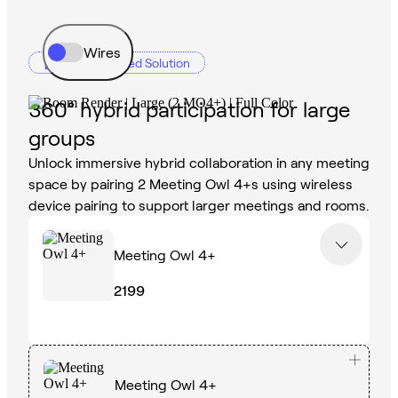
Wires
Recommended Solution
360° hybrid participation for large
groups
Unlock immersive hybrid collaboration in any meeting
space by pairing 2 Meeting Owl 4+s using wireless
device pairing to support larger meetings and rooms.
Meeting Owl 4+
2199
Meeting Owl 4+