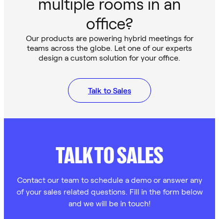
multiple rooms in an
office?
Our products are powering hybrid meetings for
teams across the globe. Let one of our experts
design a custom solution for your office.
Talk to Sales
TALK TO SALES
Contact our team to schedule a demo or answer any
of your sales related questions. Fill in the form below
and we will be in touch!