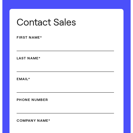
Contact Sales
FIRST NAME
*
LAST NAME
*
EMAIL
*
PHONE NUMBER
COMPANY NAME
*