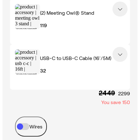
(2)
Meeting Owl® Stand
119
USB-C to USB-C Cable (16'/5M)
32
2449
2299
You save
150
Wires