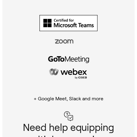
+ Google Meet, Slack and more
Need help equipping