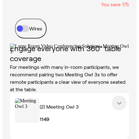
You save
175
Wires
Engage everyone with 360° table
coverage
For meetings with many in-room participants, we
recommend pairing two Meeting Owl 3s to offer
remote participants a clear view of everyone seated
at the table.
(2)
Meeting Owl 3
1149