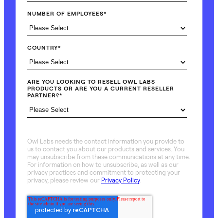
NUMBER OF EMPLOYEES
*
COUNTRY
*
ARE YOU LOOKING TO RESELL OWL LABS
PRODUCTS OR ARE YOU A CURRENT RESELLER
PARTNER?
*
Owl Labs needs the contact information you provide to
us to contact you about our products and services. You
may unsubscribe from these communications at any time.
For information on how to unsubscribe, as well as our
privacy practices and commitment to protecting your
privacy, please review our
Privacy Policy
.