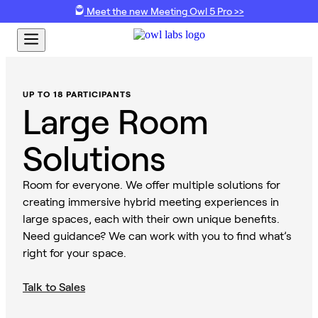
Meet the new Meeting Owl 5 Pro >>
UP TO 18 PARTICIPANTS
Large Room
Solutions
Room for everyone. We offer multiple solutions for
creating immersive hybrid meeting experiences in
large spaces, each with their own unique benefits.
Need guidance? We can work with you to find what’s
right for your space.
Talk to Sales