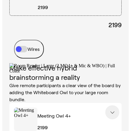
2199
2199
Wires
Make effective hybrid
brainstorming a reality
Give remote participants a clear view of the board by
adding the Whiteboard Owl to your large room
bundle.
Meeting Owl 4+
2199