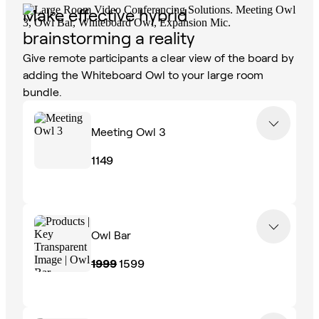
Make effective hybrid
brainstorming a reality
Give remote participants a clear view of the board by
adding the Whiteboard Owl to your large room
bundle.
Meeting Owl 3
1149
Owl Bar
1999
1599