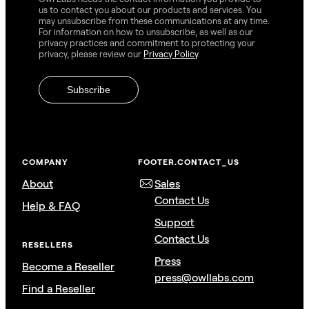
us to contact you about our products and services. You
may unsubscribe from these communications at any time.
For information on how to unsubscribe, as well as our
privacy practices and commitment to protecting your
privacy, please review our
Privacy Policy
.
COMPANY
FOOTER.CONTACT_US
About
Sales
Contact Us
Help & FAQ
Support
Contact Us
RESELLERS
Press
Become a Reseller
press@owllabs.com
Find a Reseller