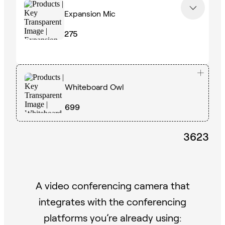
Expansion Mic
275
Whiteboard Owl
699
3623
A video conferencing camera that
integrates with the conferencing
platforms you’re already using: