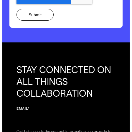
STAY CONNECTED ON
ALL THINGS
COLLABORATION
EMAIL
*
Owl Labs needs the contact information you provide to