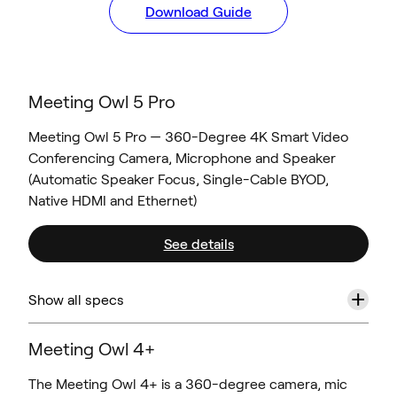
Download Guide
Meeting Owl 5 Pro
Meeting Owl 5 Pro — 360-Degree 4K Smart Video
Conferencing Camera, Microphone and Speaker
(Automatic Speaker Focus, Single-Cable BYOD,
Native HDMI and Ethernet)
See details
+
Show all specs
Meeting Owl 4+
The Meeting Owl 4+ is a 360-degree camera, mic