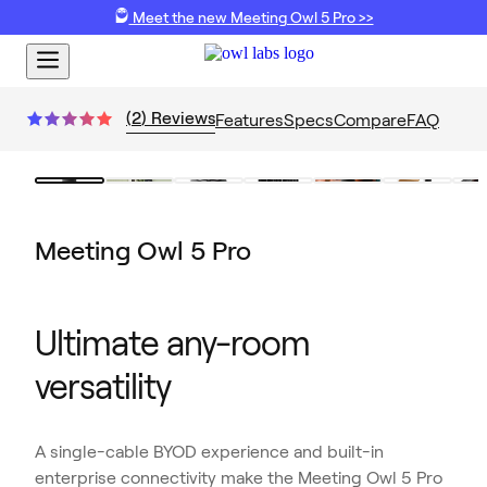
Meet the new Meeting Owl 5 Pro >>
(
2
)
Reviews
Features
Specs
Compare
FAQ
Meeting Owl 5 Pro
Ultimate any-room
versatility
A single-cable BYOD experience and built-in
enterprise connectivity make the Meeting Owl 5 Pro