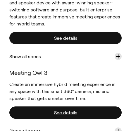
and speaker device with award-winning speaker-
switching software and purpose-built enterprise
features that create immersive meeting experiences
for hybrid teams.
See details
+
Show all specs
Meeting Owl 3
Create an immersive hybrid meeting experience in
any space with this smart 360° camera, mic and
speaker that gets smarter over time.
See details
+
Show all specs