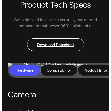
Product Tech Specs
Get a detailed look at the carefully engineered
components that power 360° collaboration.
Download Datasheet
Hardware
Compatibility
Product Inform
Camera