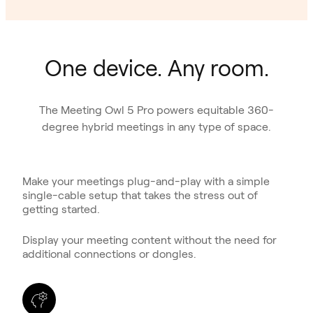
One device. Any room.
The Meeting Owl 5 Pro powers equitable 360-
degree hybrid meetings in any type of space.
Make your meetings plug-and-play with a simple
single-cable setup that takes the stress out of
getting started.
Display your meeting content without the need for
additional connections or dongles.