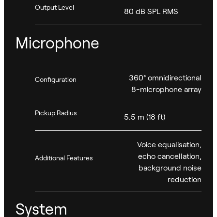
Output Level
80 dB SPL RMS
Microphone
360° omnidirectional
Configuration
8-microphone array
Pickup Radius
5.5 m (18 ft)
Voice equalisation,
echo cancellation,
Additional Features
background noise
reduction
System