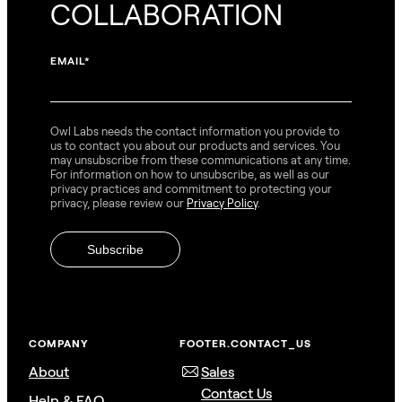
COLLABORATION
EMAIL
*
Owl Labs needs the contact information you provide to
us to contact you about our products and services. You
may unsubscribe from these communications at any time.
For information on how to unsubscribe, as well as our
privacy practices and commitment to protecting your
privacy, please review our
Privacy Policy
.
COMPANY
FOOTER.CONTACT_US
About
Sales
Contact Us
Help & FAQ