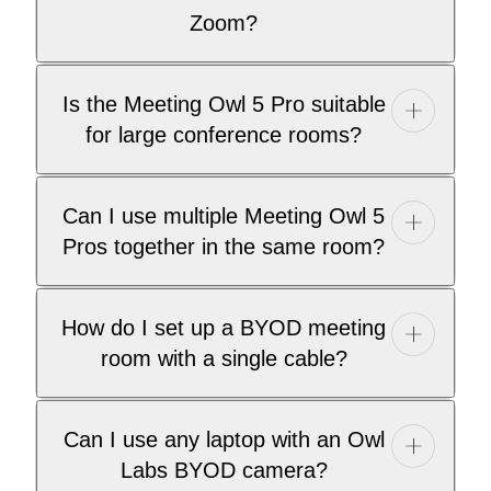
Zoom?
Is the Meeting Owl 5 Pro suitable
for large conference rooms?
Can I use multiple Meeting Owl 5
Pros together in the same room?
How do I set up a BYOD meeting
room with a single cable?
Can I use any laptop with an Owl
Labs BYOD camera?