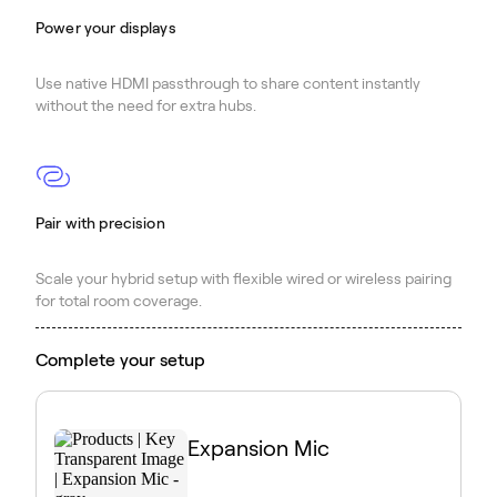
Power your displays
Use native HDMI passthrough to share content instantly
without the need for extra hubs.
Pair with precision
Scale your hybrid setup with flexible wired or wireless pairing
for total room coverage.
Complete your setup
Expansion Mic