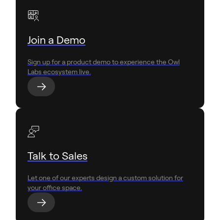
Join a Demo
Sign up for a product demo to experience the Owl
Labs ecosystem live.
Talk to Sales
Let one of our experts design a custom solution for
your office space.