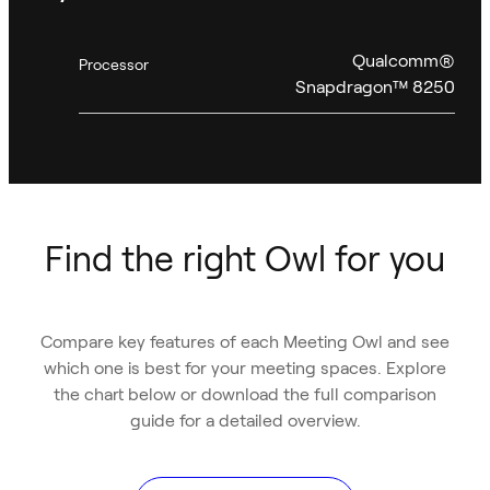
Qualcomm®
Processor
Snapdragon™ 8250
Find the right Owl for you
Compare key features of each Meeting Owl and see
which one is best for your meeting spaces. Explore
the chart below or download the full comparison
guide for a detailed overview.