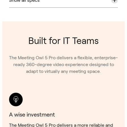
Built for IT Teams
The Meeting Owl 5 Pro delivers a flexible, enterprise-
ready 360-degree video experience designed to
adapt to virtually any meeting space.
A wise investment
The Meeting Owl 5 Pro delivers a more reliable and