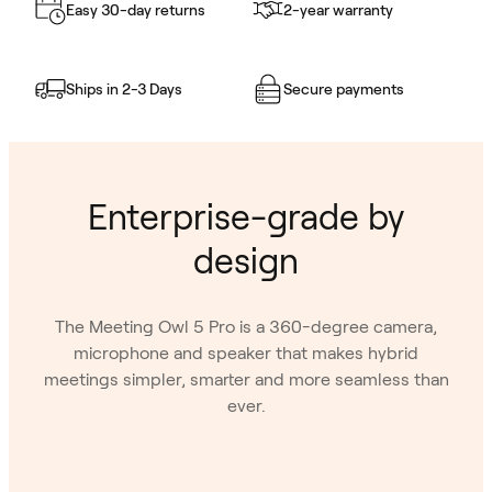
Easy 30-day returns
2-year warranty
Ships in 2-3 Days
Secure payments
Enterprise-grade by
design
The Meeting Owl 5 Pro is a 360-degree camera,
microphone and speaker that makes hybrid
meetings simpler, smarter and more seamless than
ever.