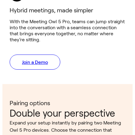
Hybrid meetings, made simpler
With the Meeting Owl 5 Pro, teams can jump straight
into the conversation with a seamless connection
that brings everyone together, no matter where
they’re sitting.
Join a Demo
Pairing options
Double your perspective
Expand your setup instantly by pairing two Meeting
Owl 5 Pro devices. Choose the connection that