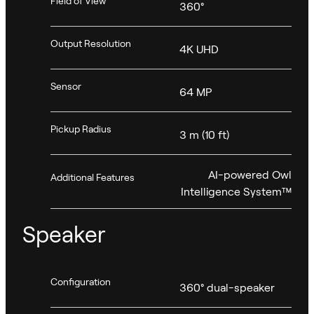
Field of View
360°
Output Resolution
4K UHD
Sensor
64 MP
Pickup Radius
3 m (10 ft)
AI-powered Owl
Additional Features
Intelligence System™
Speaker
Configuration
360° dual-speaker