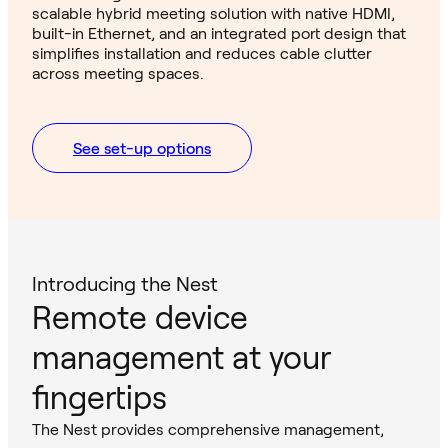
scalable hybrid meeting solution with native HDMI,
built-in Ethernet, and an integrated port design that
simplifies installation and reduces cable clutter
across meeting spaces.
See set-up options
Introducing the Nest
Remote device
management at your
fingertips
The Nest provides comprehensive management,