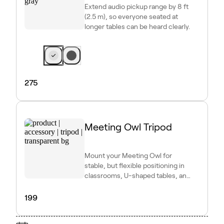
Extend audio pickup range by 8 ft
(2.5 m), so everyone seated at
longer tables can be heard clearly.
275
Meeting Owl Tripod
Mount your Meeting Owl for
stable, but flexible positioning in
classrooms, U-shaped tables, and
other dynamic setups.
199