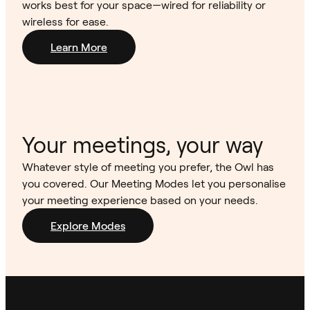
works best for your space—wired for reliability or
wireless for ease.
Learn More
Your meetings, your way
Whatever style of meeting you prefer, the Owl has
you covered. Our Meeting Modes let you personalise
your meeting experience based on your needs.
Explore Modes