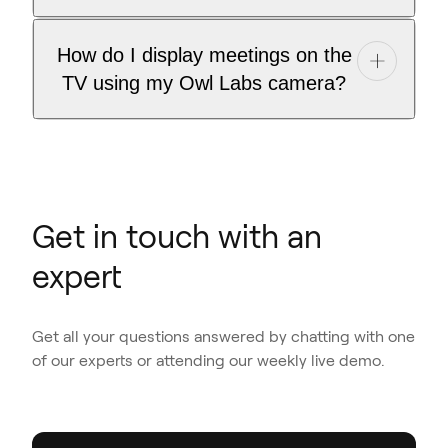
How do I display meetings on the
TV using my Owl Labs camera?
Get in touch with an
expert
Get all your questions answered by chatting with one
of our experts or attending our weekly live demo.