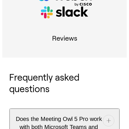
Reviews
Frequently asked
questions
Does the Meeting Owl 5 Pro work
with both Microsoft Teams and