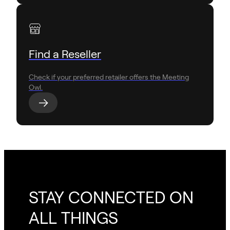
Find a Reseller
Check if your preferred retailer offers the Meeting
Owl.
STAY CONNECTED ON
ALL THINGS