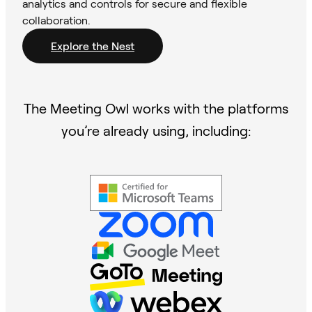
analytics and controls for secure and flexible
collaboration.
Explore the Nest
The Meeting Owl works with the platforms
you’re already using, including: