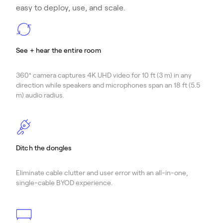
easy to deploy, use, and scale.
See + hear the entire room
360° camera captures 4K UHD video for 10 ft (3 m) in any
direction while speakers and microphones span an 18 ft (5.5
m) audio radius.
Ditch the dongles
Eliminate cable clutter and user error with an all-in-one,
single-cable BYOD experience.