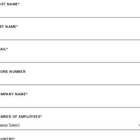
RST NAME
*
ST NAME
*
AIL
*
HONE NUMBER
OMPANY NAME
*
MBER OF EMPLOYEES
*
OUNTRY
*