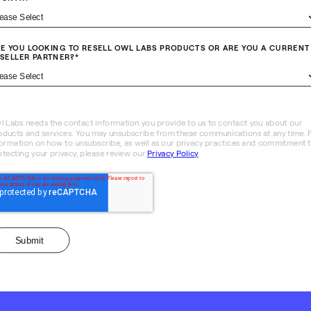
E YOU LOOKING TO RESELL OWL LABS PRODUCTS OR ARE YOU A CURRENT
SELLER PARTNER?
*
l Labs needs the contact information you provide to us to contact you about our
oducts and services. You may unsubscribe from these communications at any time. 
formation on how to unsubscribe, as well as our privacy practices and commitment 
otecting your privacy, please review our
Privacy Policy
.