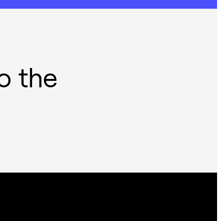
o the