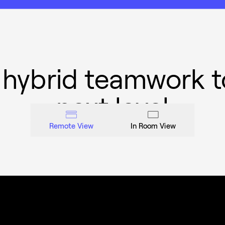
 hybrid teamwork t
next level
Remote View
In Room View