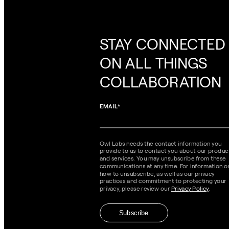
STAY CONNECTED
ON ALL THINGS
COLLABORATION
EMAIL
*
Owl Labs needs the contact information you
provide to us to contact you about our produc
and services. You may unsubscribe from these
communications at any time. For information o
how to unsubscribe, as well as our privacy
practices and commitment to protecting your
privacy, please review our
Privacy Policy
.