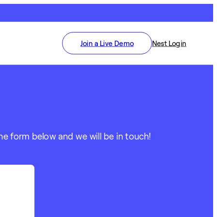
Join a Live Demo
Nest Login
he form below and we will be in touch!