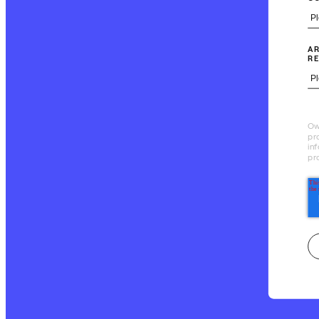
AR
RE
Ow
pr
in
pr