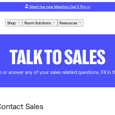
Meet the new Meeting Owl 5 Pro >>
Shop
Room Solutions
Resources
TALK TO SALES
r answer any of your sales related questions. Fill in t
ontact Sales