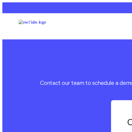
Contact our team to schedule a demo o
C