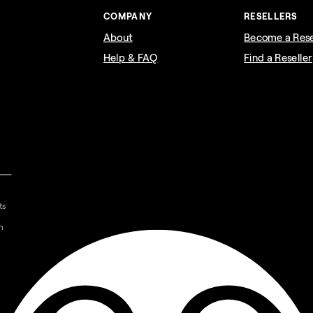
COMPANY
RESELLERS
About
Become a Rese
Help & FAQ
Find a Reseller
ts
n