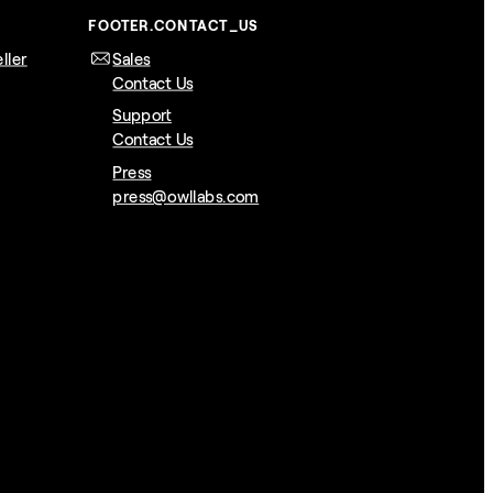
FOOTER.CONTACT_US
ller
Sales
Contact Us
Support
Contact Us
Press
press@owllabs.com