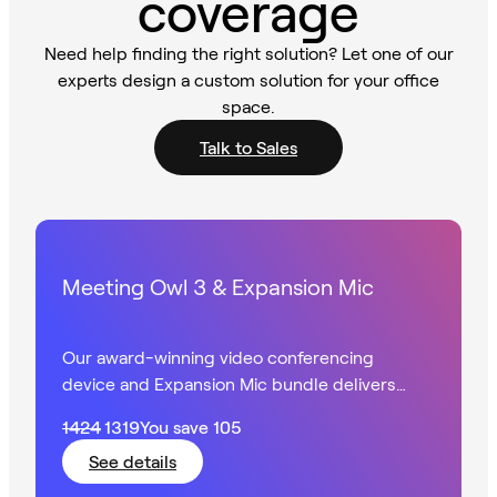
coverage
Need help finding the right solution? Let one of our
experts design a custom solution for your office
space.
Talk to Sales
Meeting Owl 3 & Expansion Mic
Our award-winning video conferencing
device and Expansion Mic bundle delivers
360° HD video with extended audio in larger
1424
1319
You save
105
spaces.
See details