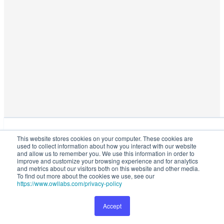
This website stores cookies on your computer. These cookies are used
This website stores cookies on your computer. These cookies are
to collect information about how you interact with our website and
used to collect information about how you interact with our website
allow us to remember you. We use this information in order to improve
and allow us to remember you. We use this information in order to
and customize your browsing experience and for analytics and metrics
improve and customize your browsing experience and for analytics
and metrics about our visitors both on this website and other media.
about our visitors both on this website and other media. To find out
To find out more about the cookies we use, see our
more about the cookies we use, see our
Privacy Policy
.
https://www.owllabs.com/privacy-policy
Accept
Preferences
Accept
1149
Talk to Sales