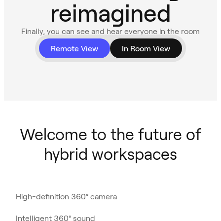
reimagined
Finally, you can see and hear everyone in the room
with 360° video and audio.
Remote View
In Room View
Welcome to the future of
hybrid workspaces
High-definition 360° camera
Intelligent 360° sound