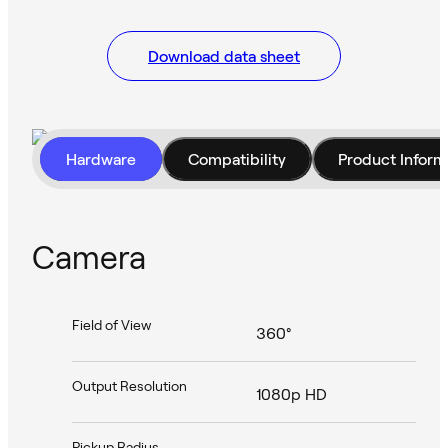
Download data sheet
Hardware
Compatibility
Product Inform
Camera
Field of View
360°
Output Resolution
1080p HD
Pickup Radius