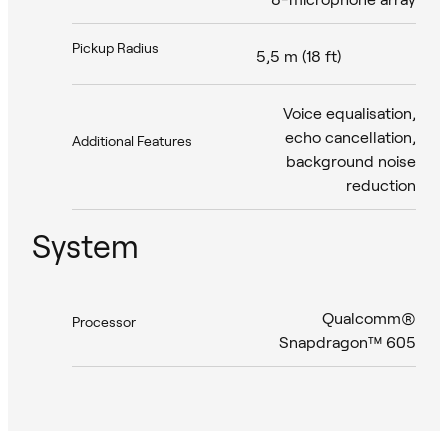
Pickup Radius
5,5 m (18 ft)
Voice equalisation,
echo cancellation,
Additional Features
background noise
reduction
System
Qualcomm®
Processor
Snapdragon™ 605