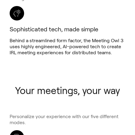
Sophisticated tech, made simple
Behind a streamlined form factor, the Meeting Owl 3
uses highly engineered, AI-powered tech to create
IRL meeting experiences for distributed teams.
Your meetings, your way
Personalize your experience with our five different
modes.