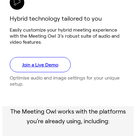
Hybrid technology tailored to you
Easily customize your hybrid meeting experience
with the Meeting Owl 3’s robust suite of audio and
video features.
Join a Live Demo
Optimise audio and image settings for your unique
setup.
The Meeting Owl works with the platforms
you’re already using, including: