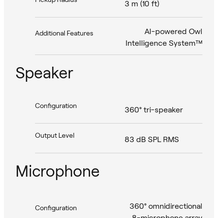
3 m (10 ft)
AI-powered Owl
Additional Features
Intelligence System™
Speaker
Configuration
360° tri-speaker
Output Level
83 dB SPL RMS
Microphone
360° omnidirectional
Configuration
8-microphone array