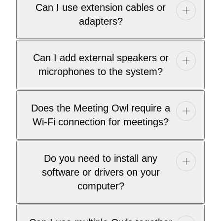
Can I use extension cables or
adapters?
Can I add external speakers or
microphones to the system?
Does the Meeting Owl require a
Wi-Fi connection for meetings?
Do you need to install any
software or drivers on your
computer?