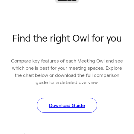
Find the right Owl for you
Compare key features of each Meeting Owl and see
which one is best for your meeting spaces. Explore
the chart below or download the full comparison
guide for a detailed overview.
Download Guide