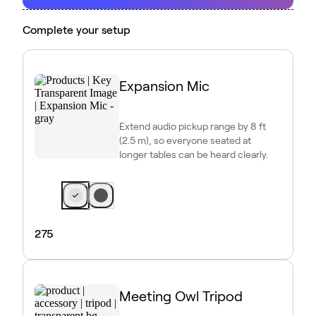
Complete your setup
Expansion Mic
Extend audio pickup range by 8 ft
(2.5 m), so everyone seated at
longer tables can be heard clearly.
275
Meeting Owl Tripod