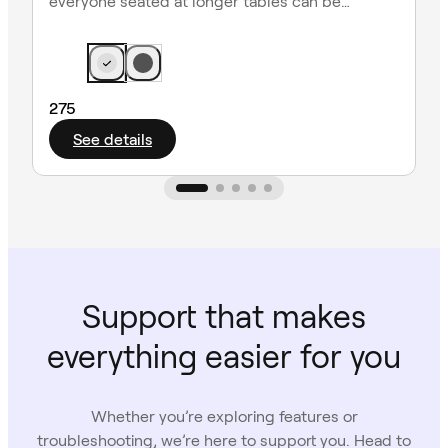
everyone seated at longer tables can be
heard clearly.
275
See details
Support that makes
everything easier for you
Whether you’re exploring features or
troubleshooting, we’re here to support you. Head to