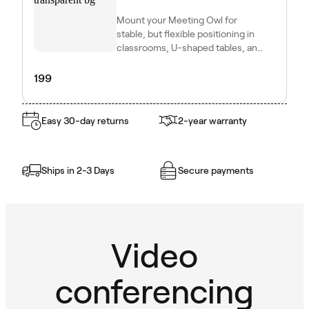
Mount your Meeting Owl for
stable, but flexible positioning in
classrooms, U-shaped tables, and
other dynamic setups.
199
Easy 30-day returns
2-year warranty
Ships in 2-3 Days
Secure payments
Video
conferencing