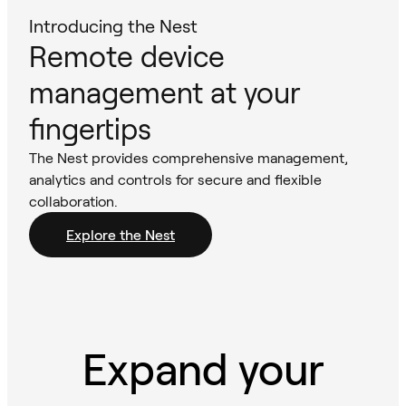
Introducing the Nest
Remote device
management at your
fingertips
The Nest provides comprehensive management,
analytics and controls for secure and flexible
collaboration.
Explore the Nest
Expand your