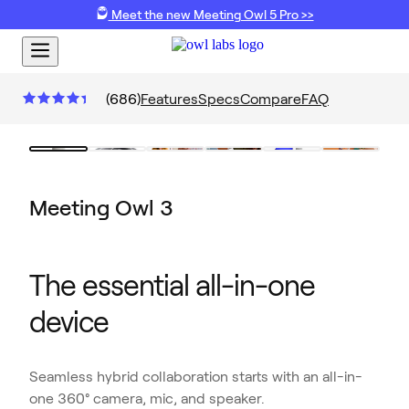
Meet the new Meeting Owl 5 Pro >>
(
686
)
Features
Specs
Compare
FAQ
Meeting Owl 3
The essential all-in-one
device
Seamless hybrid collaboration starts with an all-in-
one 360° camera, mic, and speaker.