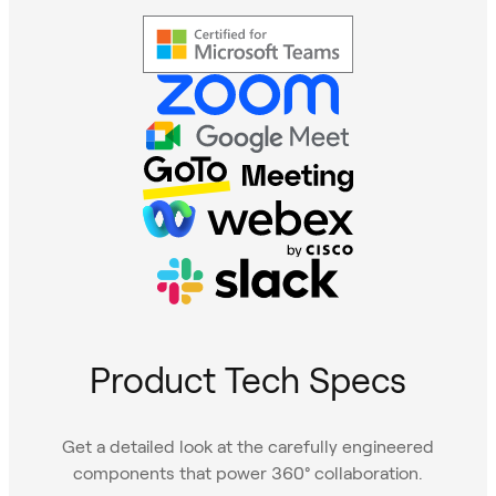
Product Tech Specs
Get a detailed look at the carefully engineered
components that power 360° collaboration.