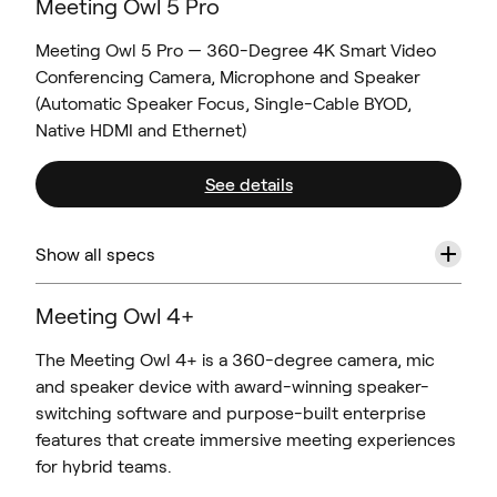
Meeting Owl 5 Pro
Meeting Owl 5 Pro — 360-Degree 4K Smart Video
Conferencing Camera, Microphone and Speaker
(Automatic Speaker Focus, Single-Cable BYOD,
Native HDMI and Ethernet)
See details
+
Show all specs
Meeting Owl 4+
The Meeting Owl 4+ is a 360-degree camera, mic
and speaker device with award-winning speaker-
switching software and purpose-built enterprise
features that create immersive meeting experiences
for hybrid teams.