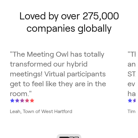
Loved by over 275,000
companies globally
"
The Meeting Owl has totally
"
Th
transformed our hybrid
and
meetings! Virtual participants
ST
get to feel like they are in the
eve
room.
"
has
Leah, Town of West Hartford
Tim,