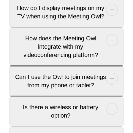
How do I display meetings on my
TV when using the Meeting Owl?
How does the Meeting Owl
integrate with my
videoconferencing platform?
Can I use the Owl to join meetings
from my phone or tablet?
Is there a wireless or battery
option?