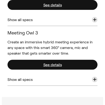
See details
+
Show all specs
Meeting Owl 3
Create an immersive hybrid meeting experience in
any space with this smart 360° camera, mic and
speaker that gets smarter over time.
See details
+
Show all specs