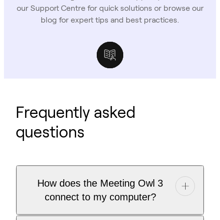
our Support Centre for quick solutions or browse our
blog for expert tips and best practices.
Support Centre
Owl Labs Blog
Case Studies
Frequently asked
questions
How does the Meeting Owl 3
connect to my computer?