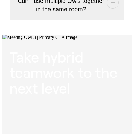
Can I use multiple Owls together
in the same room?
Take hybrid
teamwork to the
next level