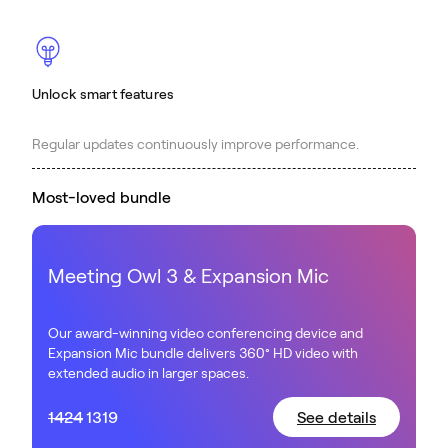
Unlock smart features
Regular updates continuously improve performance.
Most-loved bundle
Meeting Owl 3 & Expansion Mic
Our award-winning video conferencing device and
Expansion Mic bundle delivers 360° HD video with
extended audio in larger spaces.
1424
1319
See details