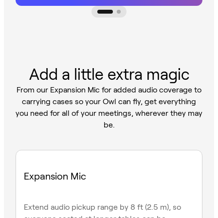
Add a little extra magic
From our Expansion Mic for added audio coverage to
carrying cases so your Owl can fly, get everything
you need for all of your meetings, wherever they may
be.
Expansion Mic
Extend audio pickup range by 8 ft (2.5 m), so