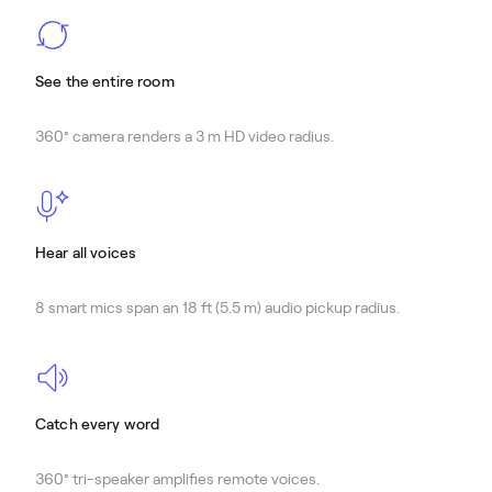
See the entire room
360° camera renders a 3 m HD video radius.
Hear all voices
8 smart mics span an 18 ft (5.5 m) audio pickup radius.
Catch every word
360° tri-speaker amplifies remote voices.