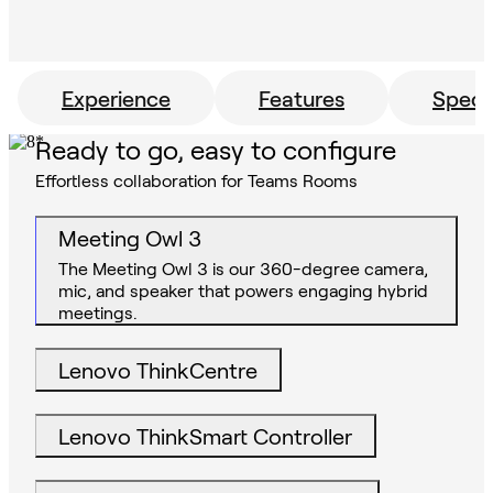
Experience
Features
Specs
Ready to go, easy to configure
Effortless collaboration for Teams Rooms
Meeting Owl 3
The Meeting Owl 3 is our 360-degree camera,
mic, and speaker that powers engaging hybrid
meetings.
Lenovo ThinkCentre
Lenovo ThinkSmart Controller