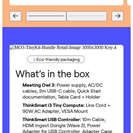
Eco-friendly packaging
What’s in the box
Meeting Owl 3:
Power supply, AC/DC
cables, 2m USB-C cable, Quick Start
documentation, Table Card + Holder
ThinkSmart i3 Tiny Compute:
Line Cord +
90W AC Adapter, VESA Mount
ThinkSmart USB Controller:
10m Cable,
HDMI Ingest Dongle (Wave 2), Power
Adapter for USB Controller, Adapter Cage