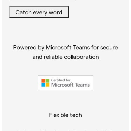
Catch every word
Powered by Microsoft Teams for secure
and reliable collaboration
Flexible tech
Modular collaboration solutions from Owl Labs