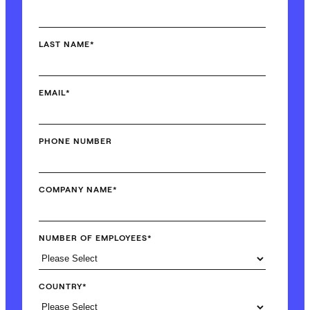
LAST NAME
*
EMAIL
*
PHONE NUMBER
COMPANY NAME
*
NUMBER OF EMPLOYEES
*
COUNTRY
*