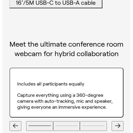
16’/5M USB-C to USB-A cable
Meet the ultimate conference room
webcam for hybrid collaboration
Includes all participants equally
Capture everything using a 360-degree
camera with auto-tracking, mic and speaker,
giving everyone an immersive experience.