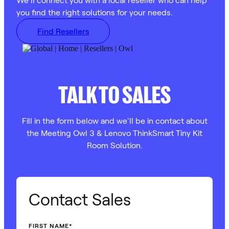
you find the right solutions for your needs.
Find Resellers
TALK TO SALES
Fill in the form below and we'll be in contact about
the Meeting Owl 3 & Lenovo ThinkSmart Tiny Kit
Room Solution.
Contact Sales
FIRST NAME
*