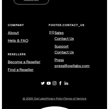
COMPANY
FOOTER.CONTACT_US
About
Sales
Contact Us
Help & FAQ
Support
Contact Us
RESELLERS
Press
Become a Reseller
press@owllabs.com
Find a Reseller
©
2026
Owl Labs
Privacy Policy
Terms of Service