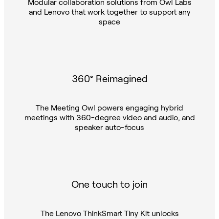
and Lenovo that work together to support any
space
360° Reimagined
The Meeting Owl powers engaging hybrid
meetings with 360-degree video and audio, and
speaker auto-focus
One touch to join
The Lenovo ThinkSmart Tiny Kit unlocks
Microsoft Teams Rooms with the tap of a button