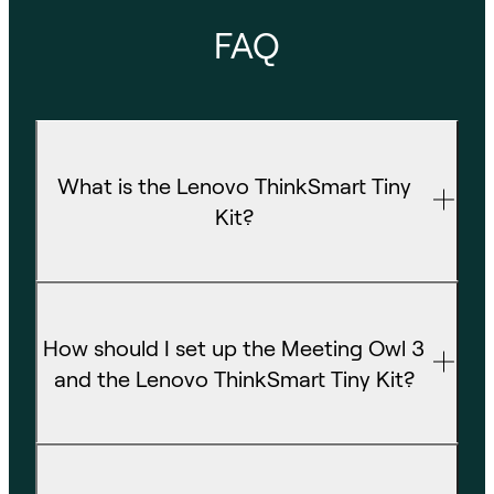
FAQ
What is the Lenovo ThinkSmart Tiny
Kit?
How should I set up the Meeting Owl 3
and the Lenovo ThinkSmart Tiny Kit?
What room size is this bundle best for?