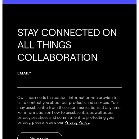
STAY CONNECTED ON
ALL THINGS
COLLABORATION
EMAIL
*
Owl Labs needs the contact information you provide to
us to contact you about our products and services. You
may unsubscribe from these communications at any time.
For information on how to unsubscribe, as well as our
privacy practices and commitment to protecting your
privacy, please review our
Privacy Policy
.