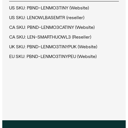
US SKU: PBND-LENMO3TINY (Website)
US SKU: LENOWLBASEMTR (reseller)
CA SKU: PBND-LENMO3CATINY (Website)
CA SKU: LEN-SMARTHUOWL3 (Reseller)
UK SKU: PBND-LENMO3TINYPUK (Website)
EU SKU: PBND-LENMO3TINYPEU (Website)