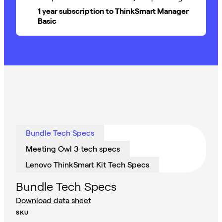
1 year subscription to ThinkSmart Manager
Basic
Bundle Tech Specs
Meeting Owl 3 tech specs
Lenovo ThinkSmart Kit Tech Specs
Bundle Tech Specs
Download data sheet
SKU