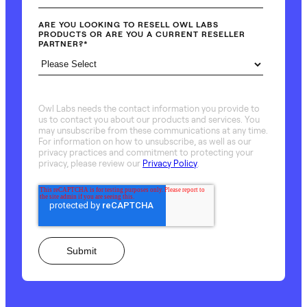
ARE YOU LOOKING TO RESELL OWL LABS
PRODUCTS OR ARE YOU A CURRENT RESELLER
PARTNER?
*
Owl Labs needs the contact information you provide to
us to contact you about our products and services. You
may unsubscribe from these communications at any time.
For information on how to unsubscribe, as well as our
privacy practices and commitment to protecting your
privacy, please review our
Privacy Policy
.