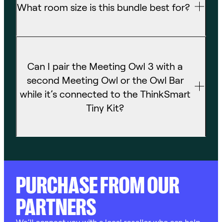
Can I pair the Meeting Owl 3 with a
second Meeting Owl or the Owl Bar
while it’s connected to the ThinkSmart
Tiny Kit?
PURCHASE FROM OUR
PARTNERS
We’ll connect you with a local reseller who can help