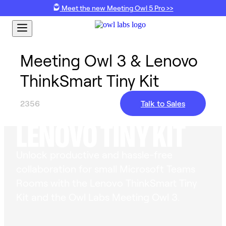
Meet the new Meeting Owl 5 Pro >>
Meeting Owl 3 & Lenovo
ThinkSmart Tiny Kit
MEETING OWL 3 &
2356
Talk to Sales
LENOVO TINY KIT
Unlock productive and hassle-free
collaboration for small Microsoft Teams
Rooms with the Lenovo ThinkSmart Tiny
Kit and the Owl Labs Meeting Owl 3.