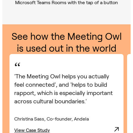
See how the Meeting Owl
is used out in the world
“
'The Meeting Owl helps you actually
feel connected', and 'helps to build
rapport, which is especially important
across cultural boundaries.'
Christina Sass, Co-founder, Andela
View Case Study