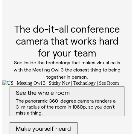
The do-it-all conference
camera that works hard
for your team
See inside the technology that makes virtual calls
with the Meeting Owl 3 the closest thing to being
together in person.
See the whole room
Make yourself heard
The mic’s 5.5-m audio pickup radius catches
audio from all angles, even in large rooms.